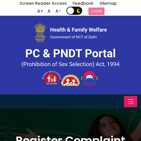
Screen Reader Access
Feedback
Sitemap
A+
A
A-
LOGIN
Register Complaint