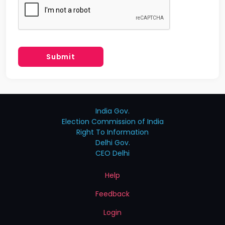
Submit
India Gov.
Election Commission of India
Right To Information
Delhi Gov.
CEO Delhi
Help
Feedback
Login