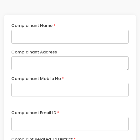
Complainant Name
*
Complainant Address
Complainant Mobile No
*
Complainant Email ID
*
Complaint Related To District
*