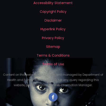
Accessibility Statement
Copyright Policy
Disclaimer
Hyperlink Policy
Privacy Policy
Sitemap
Terms & Conditions
Terms of Use
Content on this website is published and managed by Department of
Health and Family Welfare, GNCTD. For any query regarding this
website, please contact the Web Information Manager.