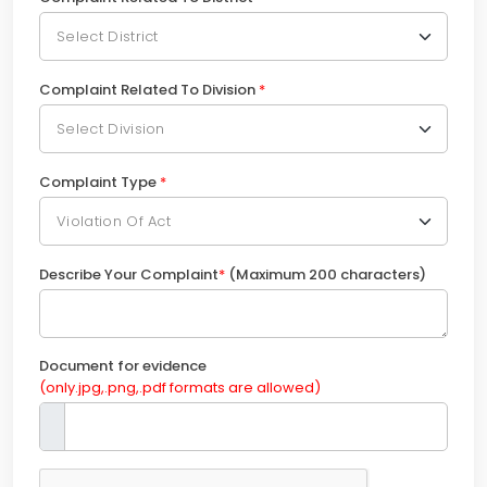
Complaint Related To Division
*
Complaint Type
*
Describe Your Complaint
*
(Maximum 200 characters)
Document for evidence
(only.jpg,.png,.pdf formats are allowed)