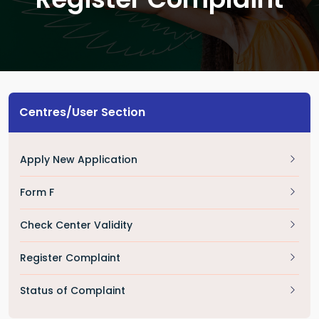
Centres/User Section
Apply New Application
Form F
Check Center Validity
Register Complaint
Status of Complaint