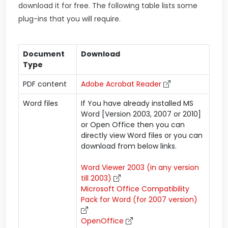
download it for free. The following table lists some
plug-ins that you will require.
Document
Download
Type
PDF content
Adobe Acrobat Reader
Word files
If You have already installed MS
Word [Version 2003, 2007 or 2010]
or Open Office then you can
directly view Word files or you can
download from below links.
Word Viewer 2003 (in any version
till 2003)
Microsoft Office Compatibility
Pack for Word (for 2007 version)
OpenOffice