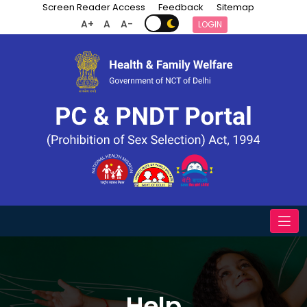
Screen Reader Access
Feedback
Sitemap
A+
A
A-
LOGIN
Help