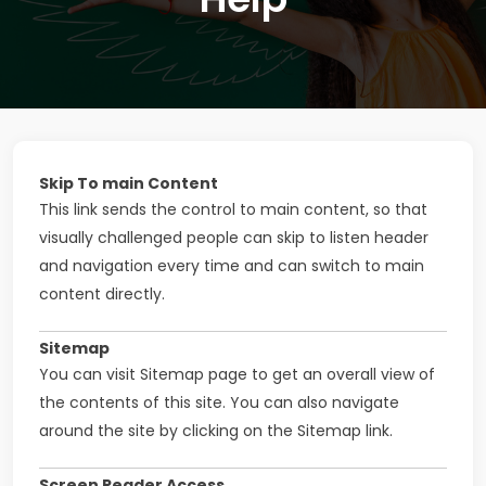
Skip To main Content
This link sends the control to main content, so that
visually challenged people can skip to listen header
and navigation every time and can switch to main
content directly.
Sitemap
You can visit Sitemap page to get an overall view of
the contents of this site. You can also navigate
around the site by clicking on the Sitemap link.
Screen Reader Access