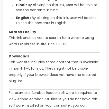
Hindi :
By clicking on this link, user will be able to
see the contents in hindi.
English :
By clicking on this link, user will be able
to see the contents in English.
Search Facility
This link enables you to search for a website using
word OR phrase in site Title OR URL.
Downloads
This website includes some content that is available
in non-HTML format. They might not be visible
properly if your browser does not have the required
plug-ins.
For example, Acrobat Reader software is required to
view Adobe Acrobat PDF files. If you do not have this
software installed on your computer, you can