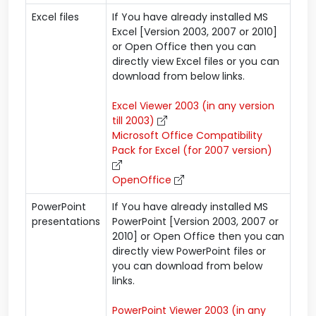
Excel files
If You have already installed MS
Excel [Version 2003, 2007 or 2010]
or Open Office then you can
directly view Excel files or you can
download from below links.
Excel Viewer 2003 (in any version
till 2003)
Microsoft Office Compatibility
Pack for Excel (for 2007 version)
OpenOffice
PowerPoint
If You have already installed MS
presentations
PowerPoint [Version 2003, 2007 or
2010] or Open Office then you can
directly view PowerPoint files or
you can download from below
links.
PowerPoint Viewer 2003 (in any