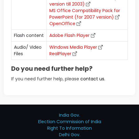
version till 2003)
MS Office Compatibility Pack for
PowerPoint (for 2007 version)
OpenOffice
Flash content
Adobe Flash Player
Audio/ Video
Windows Media Player
Files
RealPlayer
Do you need further help?
If you need further help, please
contact us.
India Gov.
Election Commission of India
Right To Information
Delhi Gov.