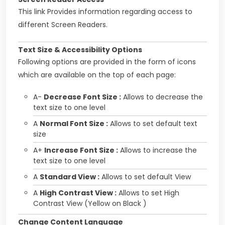
This link Provides information regarding access to
different Screen Readers.
Text Size & Accessibility Options
Following options are provided in the form of icons
which are available on the top of each page:
A-
Decrease Font Size :
Allows to decrease the
text size to one level
A
Normal Font Size :
Allows to set default text
size
A+
Increase Font Size :
Allows to increase the
text size to one level
A
Standard View :
Allows to set default View
A
High Contrast View :
Allows to set High
Contrast View (Yellow on Black )
Change Content Language