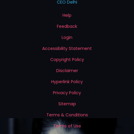
CEO Delhi
Help
Feedback
Login
Accessibility Statement
Copyright Policy
Disclaimer
Hyperlink Policy
Privacy Policy
Sitemap
Terms & Conditions
Terms of Use