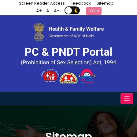
Screen Reader Access
Feedback
Sitemap
A+
A
A-
LOGIN
Sitemap