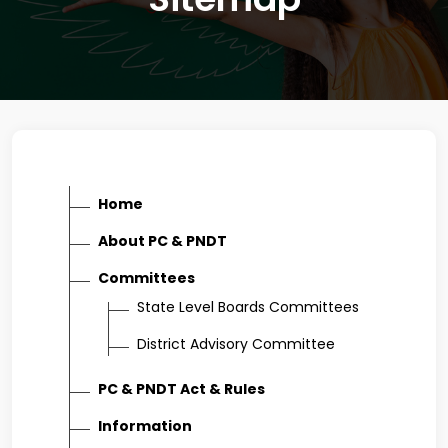
Home
About PC & PNDT
Committees
State Level Boards Committees
District Advisory Committee
PC & PNDT Act & Rules
Information