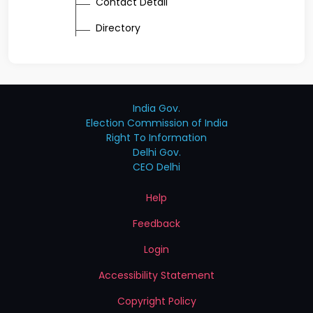
Contact Detail
Directory
India Gov.
Election Commission of India
Right To Information
Delhi Gov.
CEO Delhi
Help
Feedback
Login
Accessibility Statement
Copyright Policy