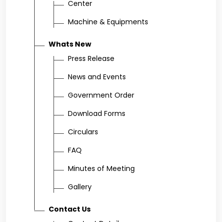
Center
Machine & Equipments
Whats New
Press Release
News and Events
Government Order
Download Forms
Circulars
FAQ
Minutes of Meeting
Gallery
Contact Us