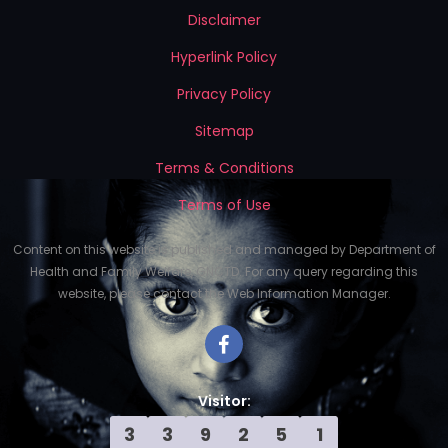
Disclaimer
Hyperlink Policy
Privacy Policy
Sitemap
Terms & Conditions
Terms of Use
Content on this website is published and managed by Department of
Health and Family Welfare, GNCTD. For any query regarding this
website, please contact the Web Information Manager.
Visitor:
3
3
9
2
5
1