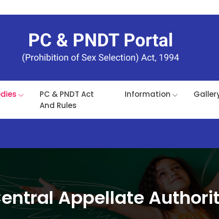
odies
PC & PNDT Act
Information
Galler
And Rules
entral Appellate Authori