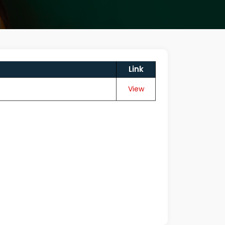
Link
View