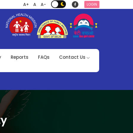
A+
A
A-
LOGIN
y
Reports
FAQs
Contact Us
ty