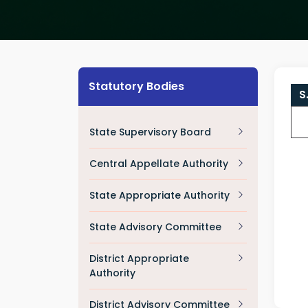
Statutory Bodies
S
State Supervisory Board
Central Appellate Authority
State Appropriate Authority
State Advisory Committee
District Appropriate
Authority
District Advisory Committee