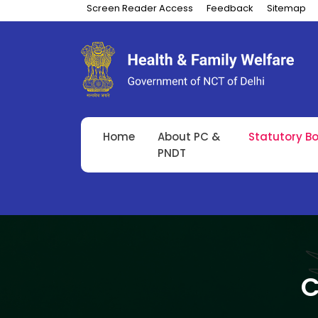
Screen Reader Access
Feedback
Sitemap
Home
About PC &
Statutory B
PNDT
C