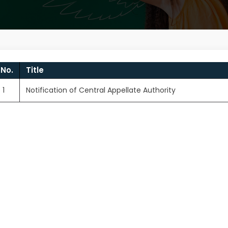
.No.
Title
1
Notification of Central Appellate Authority