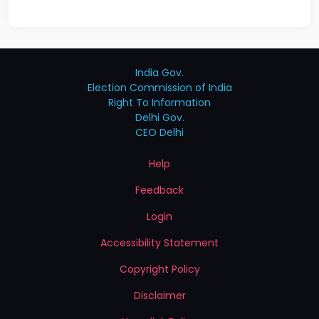
India Gov.
Election Commission of India
Right To Information
Delhi Gov.
CEO Delhi
Help
Feedback
Login
Accessibility Statement
Copyright Policy
Disclaimer