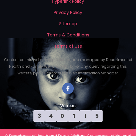
Hyperlink Policy
Privacy Policy
Sitemap
Terms & Conditions
Terms of Use
Content on this website is published and managed by Department of
Health and Family Welfare, GNCTD. For any query regarding this
website, please contact the Web Information Manager.
Visitor:
3
4
0
1
1
5
© Department of Health and Family Welfare, Government of National