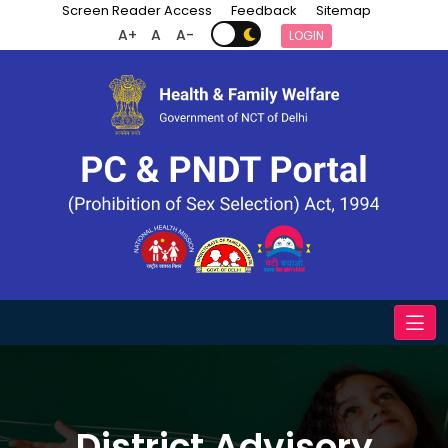
Screen Reader Access
Feedback
Sitemap
A+
A
A-
LOGIN
District Advisory