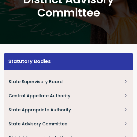
Committee
Statutory Bodies
State Supervisory Board
Central Appellate Authority
State Appropriate Authority
State Advisory Committee