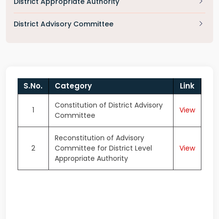
District Appropriate Authority
District Advisory Committee
S.No.
Category
Link
Constitution of District Advisory
1
View
Committee
Reconstitution of Advisory
2
Committee for District Level
View
Appropriate Authority