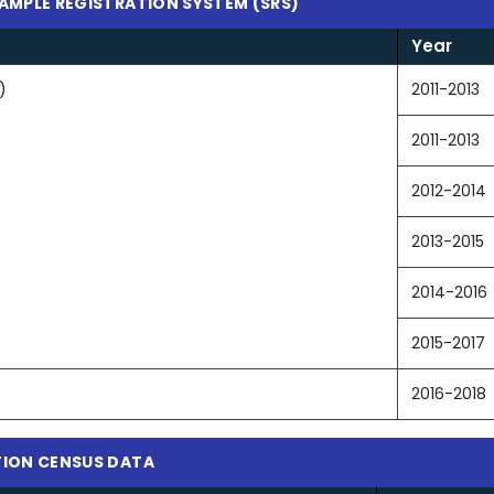
SAMPLE REGISTRATION SYSTEM (SRS)
Year
)
2011-2013
2011-2013
2012-2014
2013-2015
2014-2016
2015-2017
2016-2018
ATION CENSUS DATA