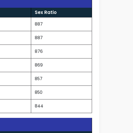
Sex Ratio
887
887
876
869
857
850
844