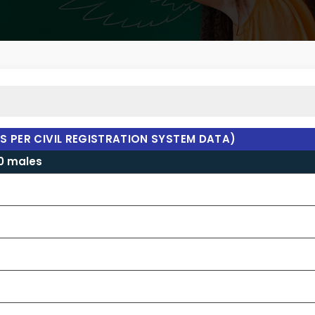
AS PER CIVIL REGISTRATION SYSTEM DATA)
00 males