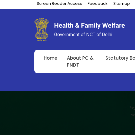
Screen Reader Access
Feedback
Sitemap
Home
About PC &
Statutory B
PNDT