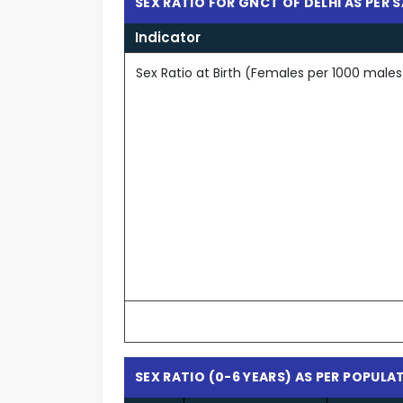
SEX RATIO FOR GNCT OF DELHI AS PER 
Indicator
Sex Ratio at Birth (Females per 1000 males
SEX RATIO (0-6 YEARS) AS PER POPUL