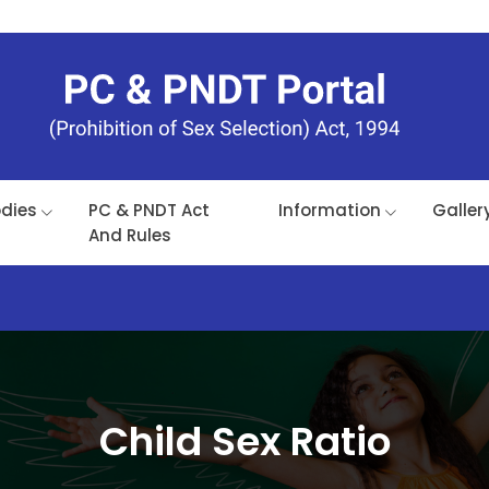
odies
PC & PNDT Act
Information
Galler
And Rules
Child Sex Ratio