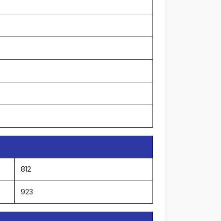
812
923