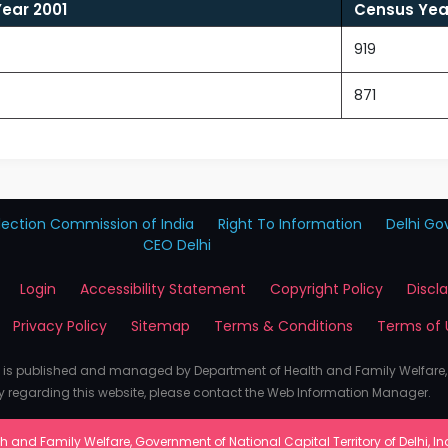
ear 2001
Census Year
919
871
lection Commission of India
Right To Information
Delhi Gov
CEO Delhi
Login
Accessibility Statement
Copyright Policy
Discl
Privacy Policy
Sitemap
Terms & Conditions
Terms of 
e is published and managed by Department of Health and Family Welfare
y regarding this website, please contact the Web Information Manager.
 and Family Welfare, Government of National Capital Territory of Delhi, India