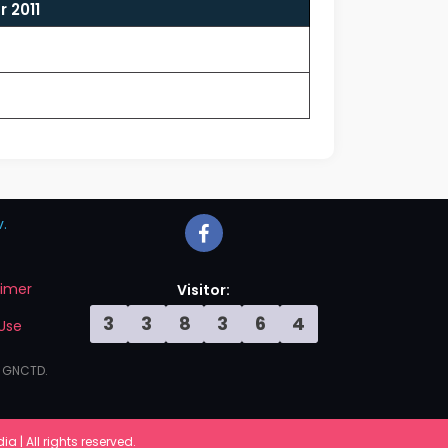
 2011
.
aimer
Visitor:
3
3
8
3
6
4
Use
, GNCTD.
 | All rights reserved.