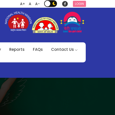
A+
A
A-
LOGIN
y
Reports
FAQs
Contact Us