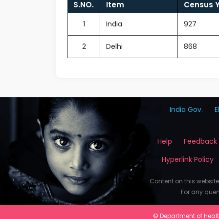
S.NO.
Item
Census Y
1
India
927
2
Delhi
868
India Gov.
E
Help
Feedback
Hyperlink Policy
Content on this websit
For any quer
© Department of Health