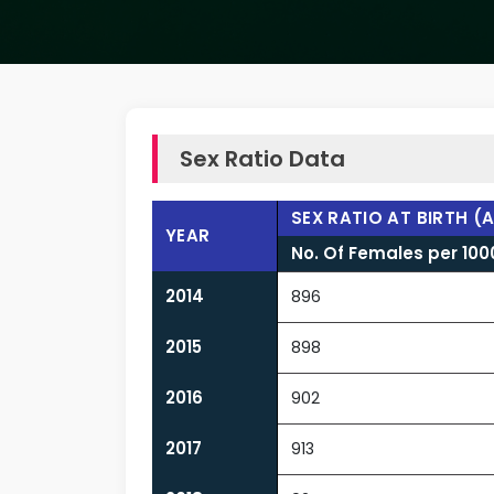
Sex Ratio Data
SEX RATIO AT BIRTH (
YEAR
No. Of Females per 10
2014
896
2015
898
2016
902
2017
913