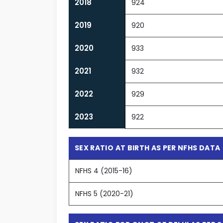
2018
924
2019
920
2020
933
2021
932
2022
929
2023
922
SEX RATIO AT BIRTH AS PER NFHS DATA
NFHS 4 (2015-16)
NFHS 5 (2020-21)